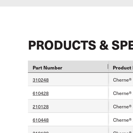
PRODUCTS & SP
Part Number
Product 
310248
Cherne® 1
610428
Cherne® 2
210128
Cherne® 8
610448
Cherne® 2