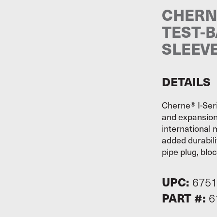
CHERNE
TEST-B
SLEEV
DETAILS
Cherne® I-Seri
and expansion
international 
added durabili
pipe plug, blo
UPC:
675
PART #:
6