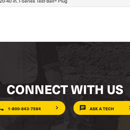
0-40 in. I-Series Test-Ball® Plug
CONNECT WITH US
1-800-843-7584
ASK A TECH