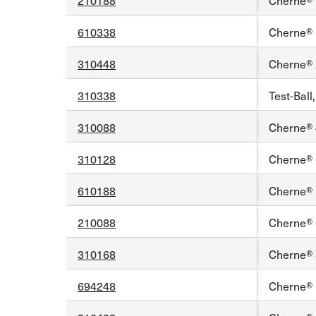
210188
Cherne® 1
610338
Cherne® 1
310448
Cherne® 2
310338
Test-Ball
310088
Cherne® 4
310128
Cherne® 6
610188
Cherne® 1
210088
Cherne® 6
310168
Cherne® 8
694248
Cherne® 1