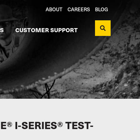
ABOUT
CAREERS
BLOG
S
CUSTOMER SUPPORT
® I-SERIES® TEST-