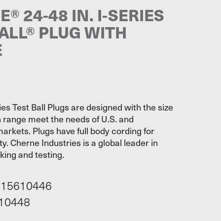
® 24-48 IN. I-SERIES
ALL® PLUG WITH
E
es Test Ball Plugs are designed with the size
 range meet the needs of U.S. and
markets. Plugs have full body cording for
ty. Cherne Industries is a global leader in
cking and testing.
115610446
10448