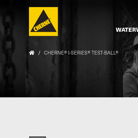
Skip to main content
WATER
/
CHERNE® I-SERIES® TEST-BALL®