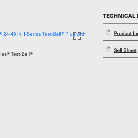
TECHNICAL
Product In
Sell Sheet
ies® Test-Ball®