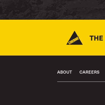
THE
ABOUT
CAREERS