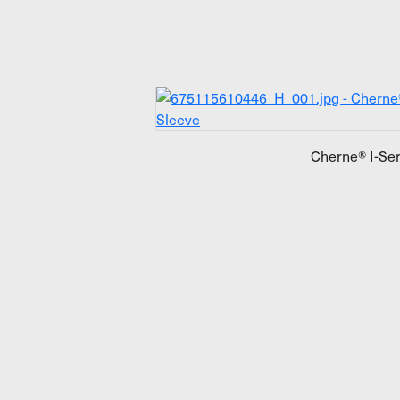
Cherne® I-Ser