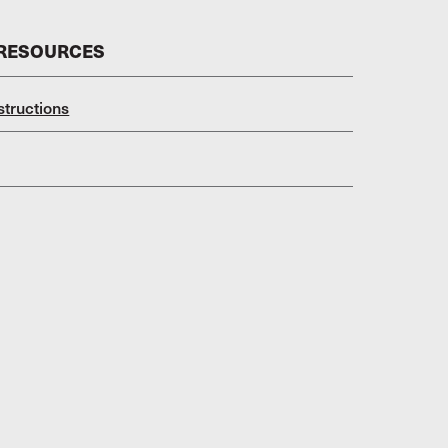
 RESOURCES
structions