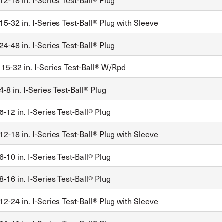
2-18 in. I-Series Test-Ball® Plug
5-32 in. I-Series Test-Ball® Plug with Sleeve
4-48 in. I-Series Test-Ball® Plug
, 15-32 in. I-Series Test-Ball® W/Rpd
-8 in. I-Series Test-Ball® Plug
-12 in. I-Series Test-Ball® Plug
2-18 in. I-Series Test-Ball® Plug with Sleeve
-10 in. I-Series Test-Ball® Plug
-16 in. I-Series Test-Ball® Plug
2-24 in. I-Series Test-Ball® Plug with Sleeve