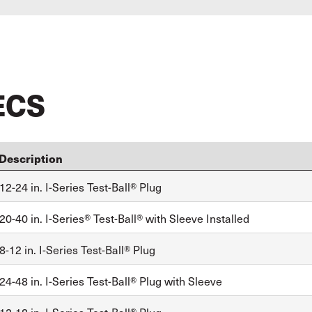
ECS
Description
2-24 in. I-Series Test-Ball® Plug
0-40 in. I-Series® Test-Ball® with Sleeve Installed
-12 in. I-Series Test-Ball® Plug
4-48 in. I-Series Test-Ball® Plug with Sleeve