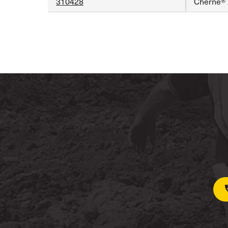
310428
Cherne® 2