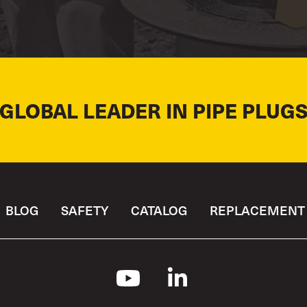
 GLOBAL LEADER IN PIPE PLUGS
BLOG
SAFETY
CATALOG
REPLACEMENT 