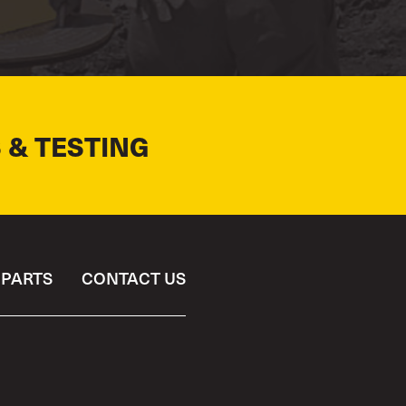
 & TESTING
PARTS
CONTACT US