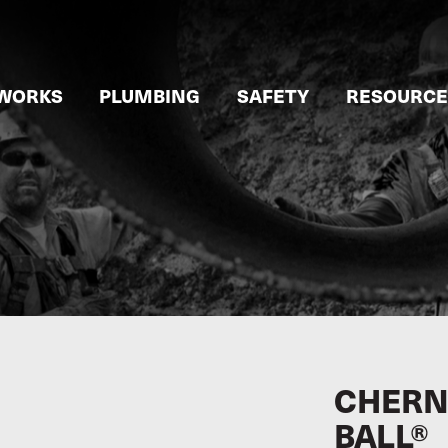
WORKS
PLUMBING
SAFETY
RESOURCE
CHERNE
BALL®