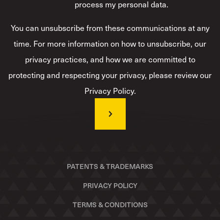
process my personal data.
*
You can unsubscribe from these communications at any
time. For more information on how to unsubscribe, our
privacy practices, and how we are committed to
protecting and respecting your privacy, please review our
Privacy Policy.
PATENTS & TRADEMARKS
PRIVACY POLICY
TERMS & CONDITIONS