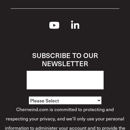
SUBSCRIBE TO OUR
NEWSLETTER
How Would You Describe Yourself?
*
Cherneind.com is committed to protecting and
respecting your privacy, and we’ll only use your personal
information to administer your account and to provide the