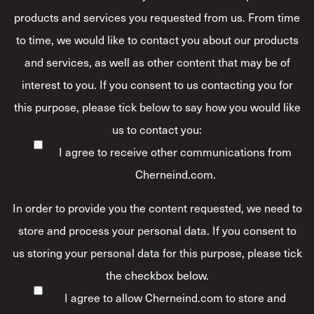
products and services you requested from us. From time
to time, we would like to contact you about our products
and services, as well as other content that may be of
interest to you. If you consent to us contacting you for
this purpose, please tick below to say how you would like
us to contact you:
I agree to receive other communications from
Cherneind.com.
In order to provide you the content requested, we need to
store and process your personal data. If you consent to
us storing your personal data for this purpose, please tick
the checkbox below.
I agree to allow Cherneind.com to store and