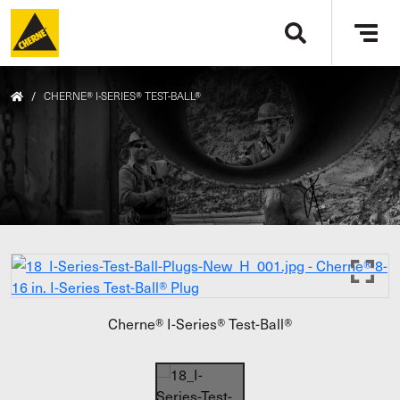
Skip to main content
Tog
navi
/
CHERNE® I-SERIES® TEST-BALL®
Cherne® I-Series® Test-Ball®