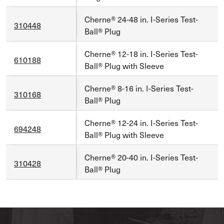
Cherne® 24-48 in. I-Series Test-
310448
Ball® Plug
Cherne® 12-18 in. I-Series Test-
610188
Ball® Plug with Sleeve
Cherne® 8-16 in. I-Series Test-
310168
Ball® Plug
Cherne® 12-24 in. I-Series Test-
694248
Ball® Plug with Sleeve
Cherne® 20-40 in. I-Series Test-
310428
Ball® Plug