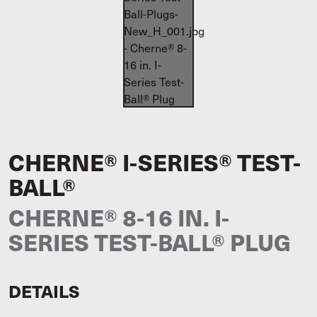
CHERNE® I-SERIES® TEST-
BALL®
CHERNE® 8-16 IN. I-
SERIES TEST-BALL® PLUG
DETAILS