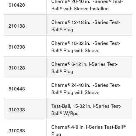
Cherne® 20-40 in. I-Series® Test-
610428
Ball® with Sleeve Installed
Cherne® 12-18 in. I-Series Test-
210188
Ball® Plug
Cherne® 15-32 in. I-Series Test-
610338
Ball® Plug with Sleeve
Cherne® 6-12 in. I-Series Test-
310128
Ball® Plug
Cherne® 24-48 in. I-Series Test-
610448
Ball® Plug with Sleeve
Test-Ball, 15-32 in. I-Series Test-
310338
Ball® W/Rpd
Cherne® 4-8 in. I-Series Test-Ball®
310088
Plug