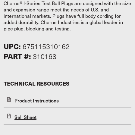
Cherne® I-Series Test Ball Plugs are designed with the size
and expansion range meet the needs of U.S. and
international markets. Plugs have full body cording for
added durability. Cherne Industries is a global leader in
pipe plug, blocking and testing.
UPC:
675115310162
PART #:
310168
TECHNICAL RESOURCES
Product Instructions
Sell Sheet