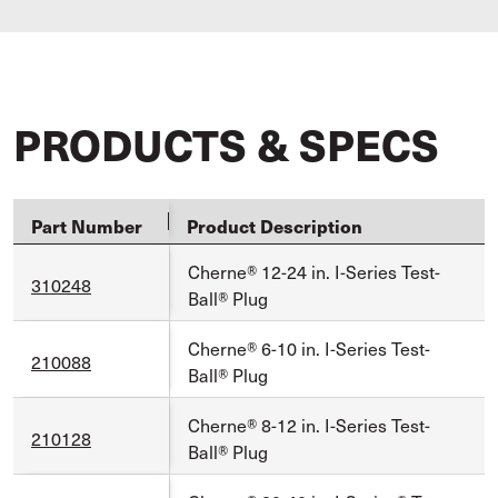
PRODUCTS & SPECS
Part Number
Product Description
Cherne® 12-24 in. I-Series Test-
310248
Ball® Plug
Cherne® 6-10 in. I-Series Test-
210088
Ball® Plug
Cherne® 8-12 in. I-Series Test-
210128
Ball® Plug