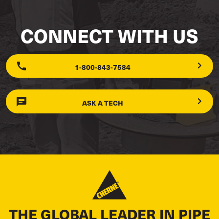
CONNECT WITH US
1-800-843-7584
ASK A TECH
THE GLOBAL LEADER IN PIPE