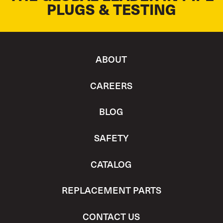
PLUGS & TESTING
ABOUT
CAREERS
BLOG
SAFETY
CATALOG
REPLACEMENT PARTS
CONTACT US