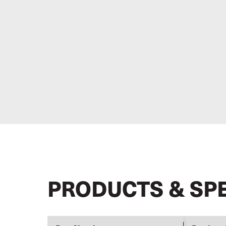
PRODUCTS & SP