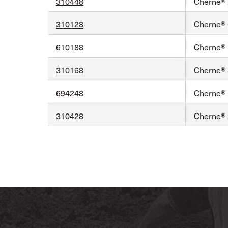
310448
Cherne® 2
310128
Cherne® 6
610188
Cherne® 1
310168
Cherne® 8
694248
Cherne® 1
310428
Cherne® 2