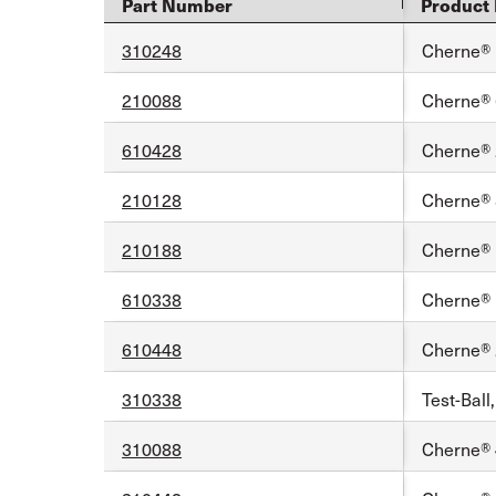
Part Number
Product 
310248
Cherne® 1
210088
Cherne® 6
610428
Cherne® 2
210128
Cherne® 8
210188
Cherne® 1
610338
Cherne® 1
610448
Cherne® 2
310338
Test-Ball
310088
Cherne® 4