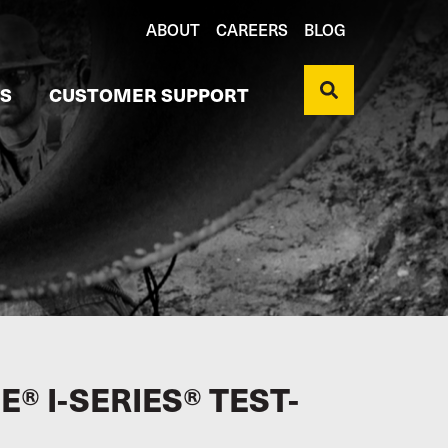
ABOUT
CAREERS
BLOG
S
CUSTOMER SUPPORT
® I-SERIES® TEST-