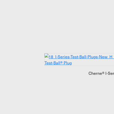
Cherne® I-Ser