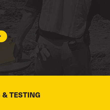
 & TESTING