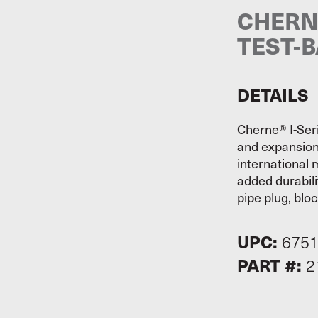
CHERNE
TEST-B
DETAILS
Cherne® I-Seri
and expansion
international 
added durabili
pipe plug, blo
UPC:
675
PART #:
2