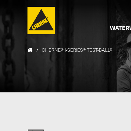
Skip to main content
WATER
/
CHERNE® I-SERIES® TEST-BALL®