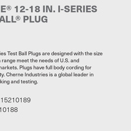
® 12-18 IN. I-SERIES
ALL® PLUG
es Test Ball Plugs are designed with the size
 range meet the needs of U.S. and
markets. Plugs have full body cording for
ty. Cherne Industries is a global leader in
cking and testing.
115210189
10188