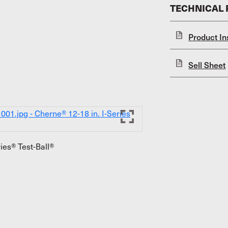
TECHNICAL
Product In
Sell Sheet
ies® Test-Ball®