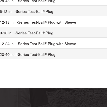
4-48 in. I-Series Test-Ball® Plug
-12 in. I-Series Test-Ball® Plug
2-18 in. I-Series Test-Ball® Plug with Sleeve
-16 in. I-Series Test-Ball® Plug
2-24 in. I-Series Test-Ball® Plug with Sleeve
0-40 in. I-Series Test-Ball® Plug