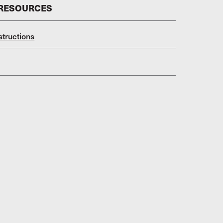
 RESOURCES
structions