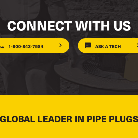
CONNECT WITH US
1-800-843-7584
ASK A TECH
 GLOBAL LEADER IN PIPE PLUGS