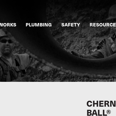
WORKS
PLUMBING
SAFETY
RESOURCE
CHERNE
BALL®