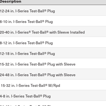
Description
2-24 in. I-Series Test-Ball® Plug
-10 in. I-Series Test-Ball® Plug
0-40 in. I-Series® Test-Ball® with Sleeve Installed
-12 in. I-Series Test-Ball® Plug
2-18 in. I-Series Test-Ball® Plug
5-32 in. I-Series Test-Ball® Plug with Sleeve
4-48 in. I-Series Test-Ball® Plug with Sleeve
, 15-32 in. I-Series Test-Ball® W/Rpd
-8 in. I-Series Test-Ball® Plug