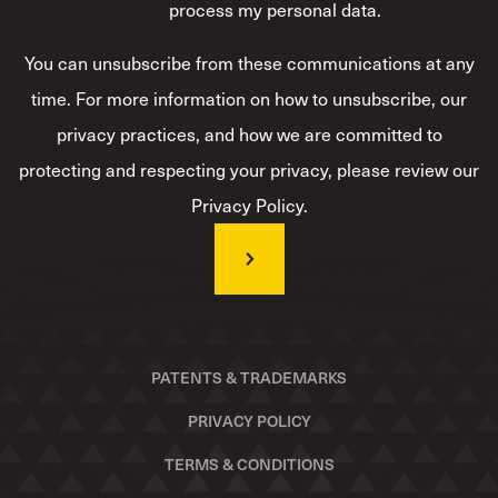
process my personal data.
*
You can unsubscribe from these communications at any
time. For more information on how to unsubscribe, our
privacy practices, and how we are committed to
protecting and respecting your privacy, please review our
Privacy Policy.
PATENTS & TRADEMARKS
PRIVACY POLICY
TERMS & CONDITIONS