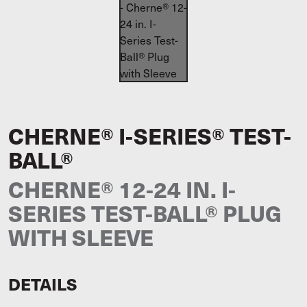
CHERNE® I-SERIES® TEST-
BALL®
CHERNE® 12-24 IN. I-
SERIES TEST-BALL® PLUG
WITH SLEEVE
DETAILS