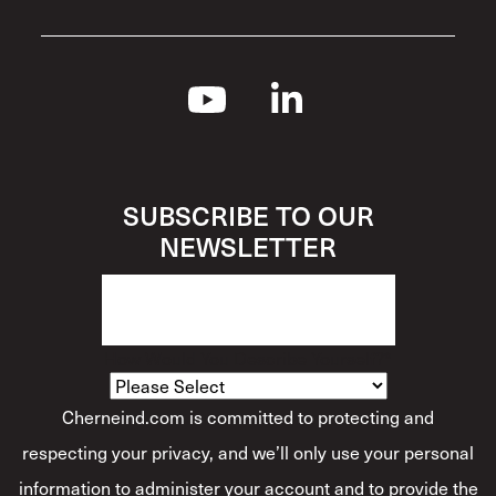
SUBSCRIBE TO OUR
NEWSLETTER
How Would You Describe Yourself?
*
Cherneind.com is committed to protecting and
respecting your privacy, and we’ll only use your personal
information to administer your account and to provide the