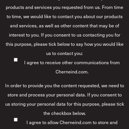
products and services you requested from us. From time
to time, we would like to contact you about our products
and services, as well as other content that may be of
interest to you. If you consent to us contacting you for
this purpose, please tick below to say how you would like
us to contact you:
I agree to receive other communications from
Cherneind.com.
In order to provide you the content requested, we need to
store and process your personal data. If you consent to
us storing your personal data for this purpose, please tick
the checkbox below.
I agree to allow Cherneind.com to store and