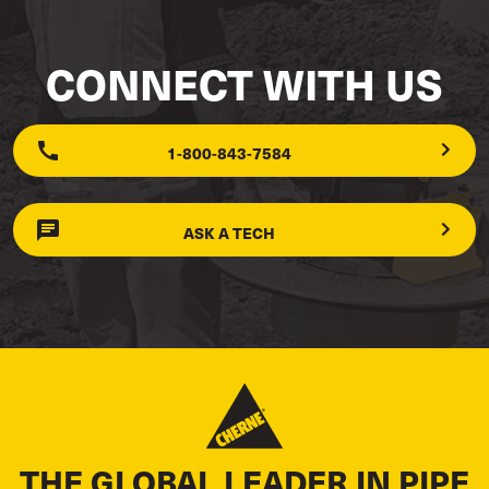
CONNECT WITH US
1-800-843-7584
ASK A TECH
THE GLOBAL LEADER IN PIPE