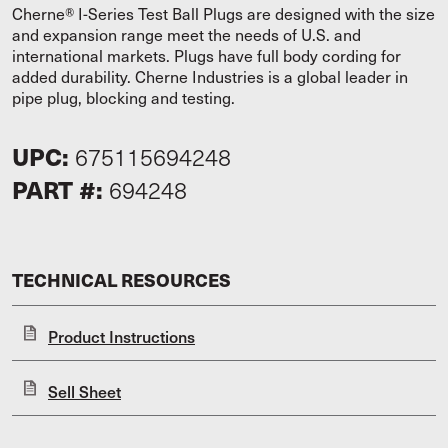
Cherne® I-Series Test Ball Plugs are designed with the size
and expansion range meet the needs of U.S. and
international markets. Plugs have full body cording for
added durability. Cherne Industries is a global leader in
pipe plug, blocking and testing.
UPC:
675115694248
PART #:
694248
TECHNICAL RESOURCES
Product Instructions
Sell Sheet