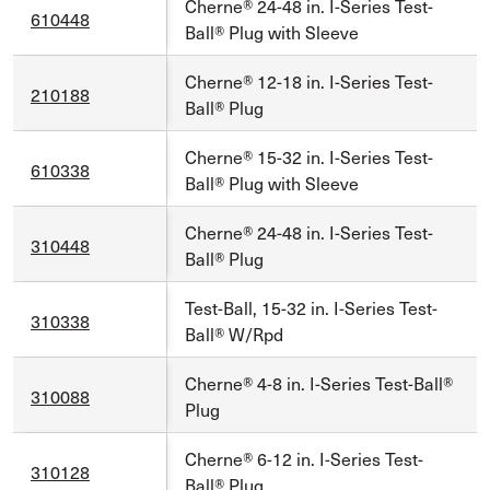
Cherne® 24-48 in. I-Series Test-
610448
Ball® Plug with Sleeve
Cherne® 12-18 in. I-Series Test-
210188
Ball® Plug
Cherne® 15-32 in. I-Series Test-
610338
Ball® Plug with Sleeve
Cherne® 24-48 in. I-Series Test-
310448
Ball® Plug
Test-Ball, 15-32 in. I-Series Test-
310338
Ball® W/Rpd
Cherne® 4-8 in. I-Series Test-Ball®
310088
Plug
Cherne® 6-12 in. I-Series Test-
310128
Ball® Plug