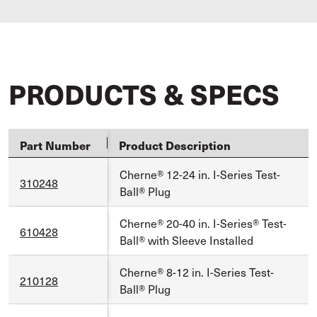
PRODUCTS & SPECS
Part Number
Product Description
Cherne® 12-24 in. I-Series Test-
310248
Ball® Plug
Cherne® 20-40 in. I-Series® Test-
610428
Ball® with Sleeve Installed
Cherne® 8-12 in. I-Series Test-
210128
Ball® Plug