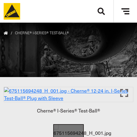
Skip to main content
Tog
navi
/
CHERNE® I-SERIES® TEST-BALL®
Cherne® I-Series® Test-Ball®