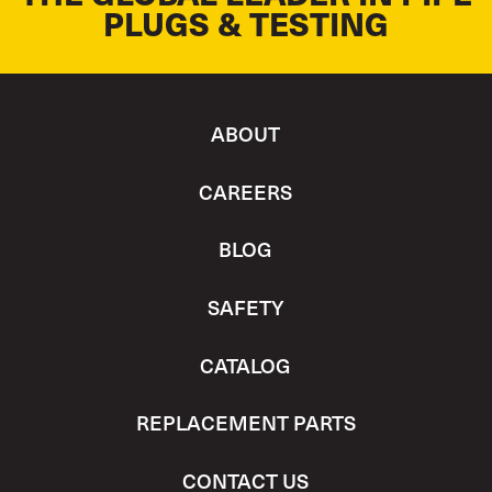
PLUGS & TESTING
ABOUT
CAREERS
BLOG
SAFETY
CATALOG
REPLACEMENT PARTS
CONTACT US