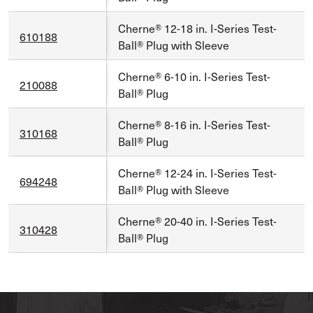
Cherne® 12-18 in. I-Series Test-
610188
Ball® Plug with Sleeve
Cherne® 6-10 in. I-Series Test-
210088
Ball® Plug
Cherne® 8-16 in. I-Series Test-
310168
Ball® Plug
Cherne® 12-24 in. I-Series Test-
694248
Ball® Plug with Sleeve
Cherne® 20-40 in. I-Series Test-
310428
Ball® Plug