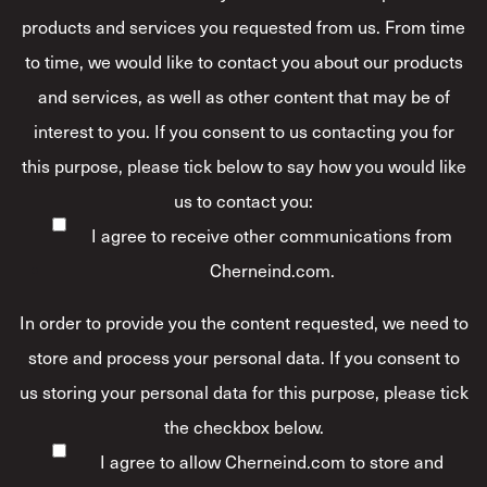
products and services you requested from us. From time
to time, we would like to contact you about our products
and services, as well as other content that may be of
interest to you. If you consent to us contacting you for
this purpose, please tick below to say how you would like
us to contact you:
I agree to receive other communications from
Cherneind.com.
In order to provide you the content requested, we need to
store and process your personal data. If you consent to
us storing your personal data for this purpose, please tick
the checkbox below.
I agree to allow Cherneind.com to store and