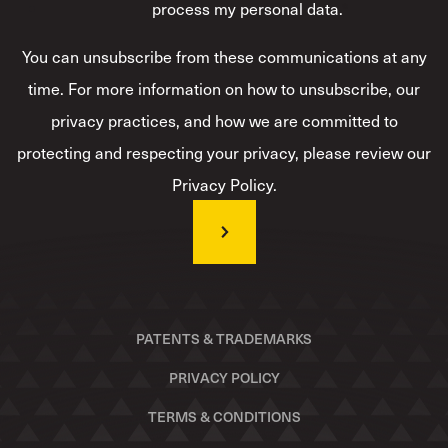
process my personal data.
*
You can unsubscribe from these communications at any
time. For more information on how to unsubscribe, our
privacy practices, and how we are committed to
protecting and respecting your privacy, please review our
Privacy Policy.
PATENTS & TRADEMARKS
PRIVACY POLICY
TERMS & CONDITIONS