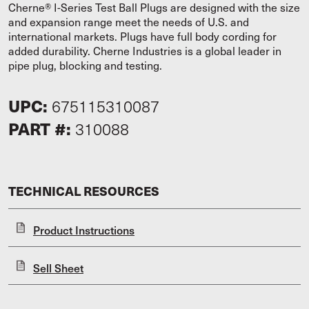
Cherne® I-Series Test Ball Plugs are designed with the size
and expansion range meet the needs of U.S. and
international markets. Plugs have full body cording for
added durability. Cherne Industries is a global leader in
pipe plug, blocking and testing.
UPC:
675115310087
PART #:
310088
TECHNICAL RESOURCES
Product Instructions
Sell Sheet