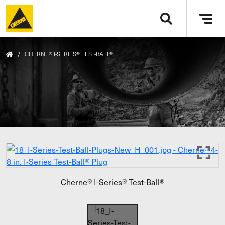
Skip to main content
Tog
navi
/
CHERNE® I-SERIES® TEST-BALL®
Cherne® I-Series® Test-Ball®