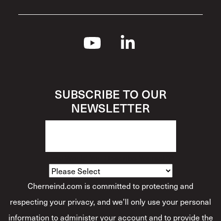
SUBSCRIBE TO OUR
NEWSLETTER
How Would You Describe Yourself?
*
Cherneind.com is committed to protecting and
respecting your privacy, and we’ll only use your personal
information to administer your account and to provide the