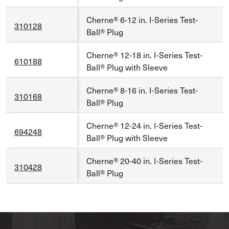
Cherne® 6-12 in. I-Series Test-
310128
Ball® Plug
Cherne® 12-18 in. I-Series Test-
610188
Ball® Plug with Sleeve
Cherne® 8-16 in. I-Series Test-
310168
Ball® Plug
Cherne® 12-24 in. I-Series Test-
694248
Ball® Plug with Sleeve
Cherne® 20-40 in. I-Series Test-
310428
Ball® Plug