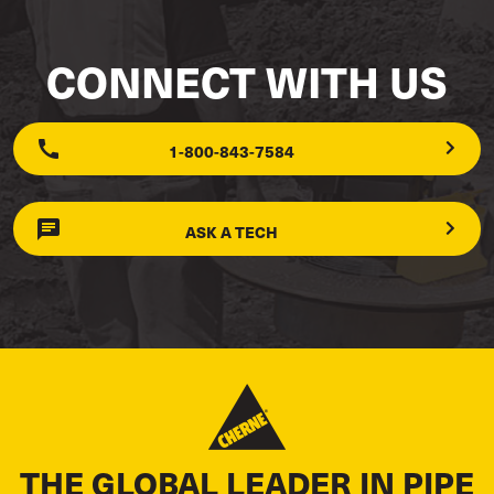
CONNECT WITH US
1-800-843-7584
ASK A TECH
THE GLOBAL LEADER IN PIPE