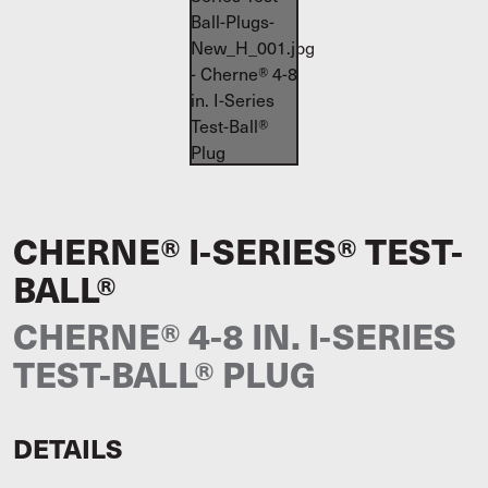
CHERNE® I-SERIES® TEST-
BALL®
CHERNE® 4-8 IN. I-SERIES
TEST-BALL® PLUG
DETAILS