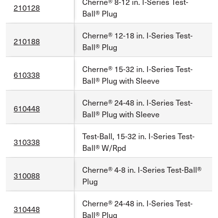
Cherne® 8-12 in. I-Series Test-
210128
Ball® Plug
Cherne® 12-18 in. I-Series Test-
210188
Ball® Plug
Cherne® 15-32 in. I-Series Test-
610338
Ball® Plug with Sleeve
Cherne® 24-48 in. I-Series Test-
610448
Ball® Plug with Sleeve
Test-Ball, 15-32 in. I-Series Test-
310338
Ball® W/Rpd
Cherne® 4-8 in. I-Series Test-Ball®
310088
Plug
Cherne® 24-48 in. I-Series Test-
310448
Ball® Plug