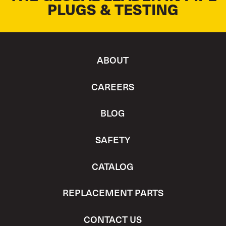
PLUGS & TESTING
ABOUT
CAREERS
BLOG
SAFETY
CATALOG
REPLACEMENT PARTS
CONTACT US