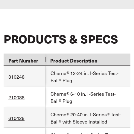
PRODUCTS & SPECS
Part Number
Product Description
Cherne® 12-24 in. I-Series Test-
310248
Ball® Plug
Cherne® 6-10 in. I-Series Test-
210088
Ball® Plug
Cherne® 20-40 in. I-Series® Test-
610428
Ball® with Sleeve Installed