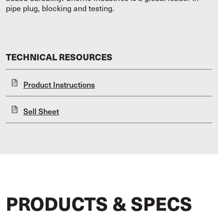
pipe plug, blocking and testing.
TECHNICAL RESOURCES
Product Instructions
Sell Sheet
PRODUCTS & SPECS