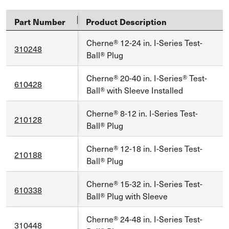
Part Number
Product Description
Cherne® 12-24 in. I-Series Test-
310248
Ball® Plug
Cherne® 20-40 in. I-Series® Test-
610428
Ball® with Sleeve Installed
Cherne® 8-12 in. I-Series Test-
210128
Ball® Plug
Cherne® 12-18 in. I-Series Test-
210188
Ball® Plug
Cherne® 15-32 in. I-Series Test-
610338
Ball® Plug with Sleeve
Cherne® 24-48 in. I-Series Test-
310448