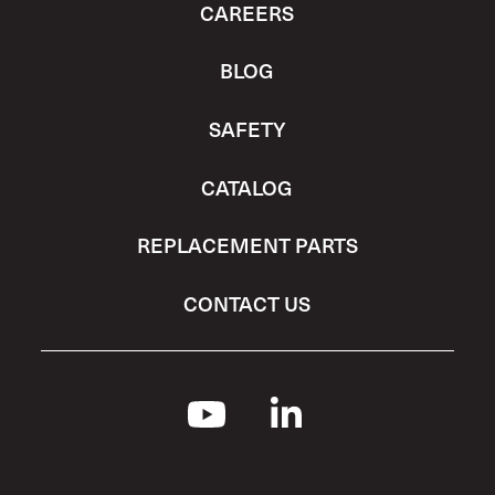
CAREERS
BLOG
SAFETY
CATALOG
REPLACEMENT PARTS
CONTACT US