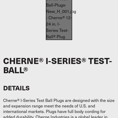
CHERNE® I-SERIES® TEST-
BALL®
DETAILS
Cherne® I-Series Test Ball Plugs are designed with the size
and expansion range meet the needs of U.S. and
international markets. Plugs have full body cording for
added durability. Cherne Industries is a global leader in