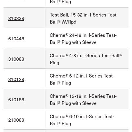
Ball® Plug
Test-Ball, 15-32 in. I-Series Test-
310338
Ball® W/Rpd
Cherne® 24-48 in. I-Series Test-
610448
Ball® Plug with Sleeve
Cherne® 4-8 in. I-Series Test-Ball®
310088
Plug
Cherne® 6-12 in. I-Series Test-
310128
Ball® Plug
Cherne® 12-18 in. I-Series Test-
610188
Ball® Plug with Sleeve
Cherne® 6-10 in. I-Series Test-
210088
Ball® Plug