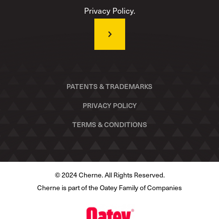
Privacy Policy.
PATENTS & TRADEMARKS
PRIVACY POLICY
TERMS & CONDITIONS
© 2024 Cherne. All Rights Reserved.
Cherne is part of the Oatey Family of Companies