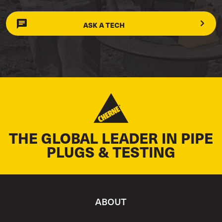
ASK A TECH
THE GLOBAL LEADER IN PIPE
PLUGS & TESTING
ABOUT