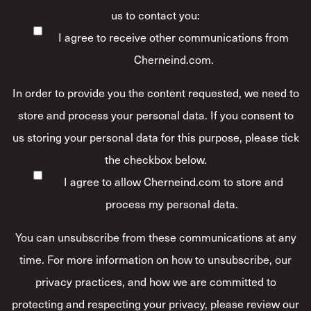
us to contact you:
I agree to receive other communications from
Cherneind.com.
In order to provide you the content requested, we need to
store and process your personal data. If you consent to
us storing your personal data for this purpose, please tick
the checkbox below.
I agree to allow Cherneind.com to store and
process my personal data.
*
You can unsubscribe from these communications at any
time. For more information on how to unsubscribe, our
privacy practices, and how we are committed to
protecting and respecting your privacy, please review our