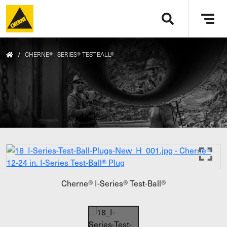
Skip to main content
Tog
navi
/
CHERNE® I-SERIES® TEST-BALL®
Cherne® I-Series® Test-Ball®