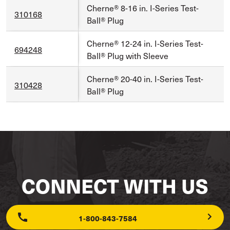
Cherne® 8-16 in. I-Series Test-
310168
Ball® Plug
Cherne® 12-24 in. I-Series Test-
694248
Ball® Plug with Sleeve
Cherne® 20-40 in. I-Series Test-
310428
Ball® Plug
CONNECT WITH US
1-800-843-7584