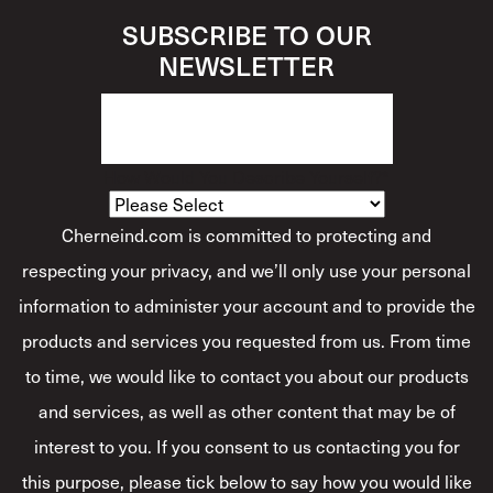
SUBSCRIBE TO OUR
NEWSLETTER
How Would You Describe Yourself?
*
Cherneind.com is committed to protecting and
respecting your privacy, and we’ll only use your personal
information to administer your account and to provide the
products and services you requested from us. From time
to time, we would like to contact you about our products
and services, as well as other content that may be of
interest to you. If you consent to us contacting you for
this purpose, please tick below to say how you would like